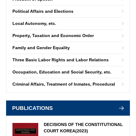
Political Affairs and Elections
Local Autonomy, etc.
Property, Taxation and Economic Order
Family and Gender Equality
Three Basic Labor Rights and Labor Relations
Occupation, Education and Social Security, etc.
Criminal Affairs, Treatment of Inmates, Procedural
PUBLICATIONS
DECISIONS OF THE CONSTITUTIONAL
COURT KOREA(2023)