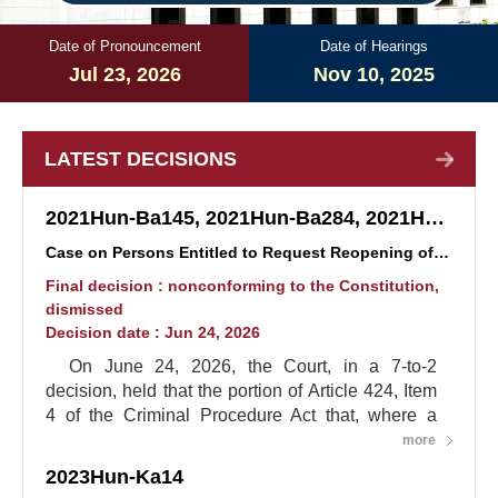
Date of Pronouncement
Date of Hearings
Jul 23, 2026
Nov 10, 2025
LATEST DECISIONS
2021Hun-Ba145, 2021Hun-Ba284, 2021Hun-Ba290 (consolidated)
Case on Persons Entitled to Request Reopening of Proceedings in Truth and Reconciliation Cases
Final decision : nonconforming to the Constitution,
dismissed
Decision date : Jun 24, 2026
On June 24, 2026, the Court, in a 7-to-2
decision, held that the portion of Article 424, Item
4 of the Criminal Procedure Act that, where a
person convicted by a final judgment has died,
more
limits the persons entitled to request reopening of
2023Hun-Ka14
proceedings to the deceased's spouse, lineal