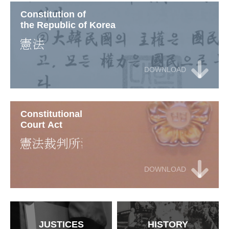
Constitution of
the Republic of Korea
DOWNLOAD
Constitutional
Court Act
DOWNLOAD
JUSTICES
HISTORY