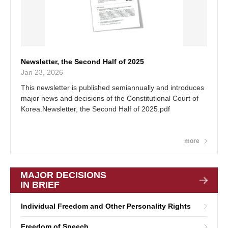
Newsletter, the Second Half of 2025
Jan 23, 2026
This newsletter is published semiannually and introduces
major news and decisions of the Constitutional Court of
Korea.Newsletter, the Second Half of 2025.pdf
more
MAJOR DECISIONS
IN BRIEF
Individual Freedom and Other Personality Rights
Freedom of Speech