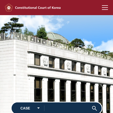
KOREAN
Constitutional
Court of Korea
Justices
Jurisdiction
Decisions
News & Media
International
Affairs
CASE
Library