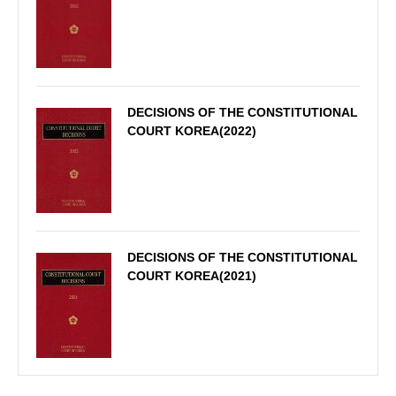
DECISIONS OF THE CONSTITUTIONAL
COURT KOREA(2022)
DECISIONS OF THE CONSTITUTIONAL
COURT KOREA(2021)