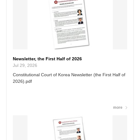
of power after hearing the arguments of the parties and
the statements of expert witnesses.
Newsletter, the First Half of 2026
Jul 29, 2026
Constitutional Court of Korea Newsletter (the First Half of
2026).pdf
more