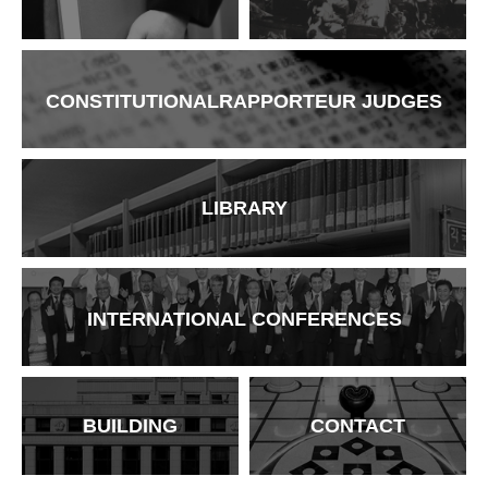
CONSTITUTIONAL
RAPPORTEUR
JUDGES
LIBRARY
INTERNATIONAL
CONFERENCES
BUILDING
CONTACT